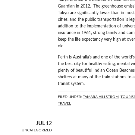
Guardian in 2012. The greenhouse emissi
Tokyo are significantly lower than in most
cities, and the public transportation is le
addition to the implementation of univers
insurance in 1961, strong family and com
keep the life expectancy very high at ove
old.
Perth is Australia’s and one of the world’
the best city for healthy eating, mental we
plenty of beautiful Indian Ocean Beaches 
shelters at many of the train stations to 
transit system.
FILED UNDER:
TAMARA HILLSTROM
,
TOURIS
TRAVEL
BRAZILIAN R
JUL
12
UNCATEGORIZED