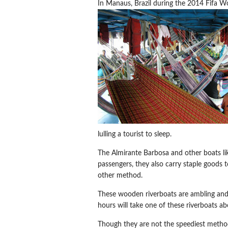
In Manaus, Brazil during the 2014 Fifa Wo
lulling a tourist to sleep.
The Almirante Barbosa and other boats like
passengers, they also carry staple goods t
other method.
These wooden riverboats are ambling and
hours will take one of these riverboats a
Though they are not the speediest method