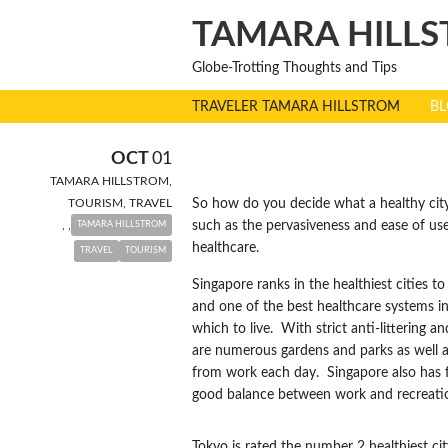
TAMARA HILLS
Globe-Trotting Thoughts and Tips
TRAVELER TAMARA HILLSTROM
B
THE WORLD’S
OCT
01
TAMARA HILLSTROM
,
TOURISM
,
TRAVEL
So how do you decide what a healthy city 
,
,
such as the pervasiveness and ease of use
TAMARA HILLSTROM
healthcare.
TRAVEL
TOURISM
Singapore ranks in the healthiest cities to
and one of the best healthcare systems in 
which to live. With strict anti-littering a
are numerous gardens and parks as well as
from work each day. Singapore also has fo
good balance between work and recreation 
Tokyo is rated the number 2 healthiest ci