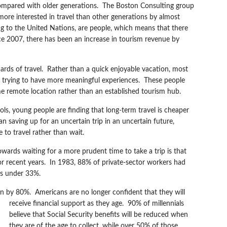
compared with older generations. The Boston Consulting group
 more interested in travel than other generations by almost
ng to the United Nations, are people, which means that there
ce 2007, there has been an increase in tourism revenue by
dards of travel. Rather than a quick enjoyable vacation, most
ps trying to have more meaningful experiences. These people
me remote location rather than an established tourism hub.
ols, young people are finding that long-term travel is cheaper
n saving up for an uncertain trip in an uncertain future,
 to travel rather than wait.
owards waiting for a more prudent time to take a trip is that
 for recent years. In 1983, 88% of private-sector workers had
is under 33%.
en by 80%. Americans are no longer confident that they will
receive financial support as they age. 90% of mi
llennials
believe that Social Security benefits will be reduced when
they are of the age to collect, while over 50% of those