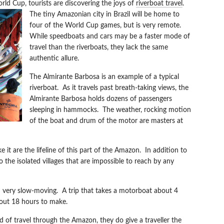
rld Cup, tourists are discovering the joys of
riverboat travel
.
The tiny Amazonian city in Brazil wi
ll be home to
four of the World Cup games, but is very remote.
While speedboats and cars may be a faster mode of
travel than the riverboats, they lack the same
authentic allure.
The Almirante Barbosa is an example of a typical
riverboat. As it travels past breath-taking views, the
Almirante Barbosa holds dozens of passengers
sleeping in hammocks. The weather, rocking motion
of the boat and drum of the motor are masters at
 it are the lifeline of this part of the Amazon. In addition to
o the isolated villages that are impossible to reach by any
 very slow-moving. A trip that takes a motorboat about 4
bout 18 hours to make.
 of travel through the Amazon, they do give a traveller the