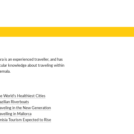
VEL & TAMARA
a is an experienced traveller, and has
cular knowledge about traveling within
emala.
ENT POSTS
e World’s Healthiest Cities
azilian Riverboats
aveling in the New Generation
avelling in Mallorca
nisia Tourism Expected to Rise