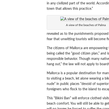
in any civilized part of the world. Accor
town that allows this practice.”
A view of the beaches of Palma
revealed as to the punishments proposed f
fear that unwitting tourists will become fin
The citizens of Mallorca are empowering the
being called the “good citizen plan,” and i
responsible behavior. Though many natives 
hang out,” the law will not apply to board
Mallorca is a popular destination for ma
to visiting a beach, let alone wearing a b
nude” in public places “devoid of superior
foreigners who flock to the island to es
This “Bikini Ban” will enforce clothed visi
beach comfort. You will still be able to g