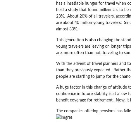
has a insatiable hunger for travel when 
held a study that found millennials to be
23%. About 20% of all travelers, accordi
are about 40 million young travelers. Sin
almost 30%.
This generation is also changing the stan
young travelers are leaving on longer tri
are, more often than not, traveling to so
With the advent of travel planners and to
than they previously expected. Rather tha
people are starting to jump for the chance
A huge factor in this change of attitude t
confidence in future stability is at a low
benefit coverage for retirement. Now, it 
The companies offering pensions has fall