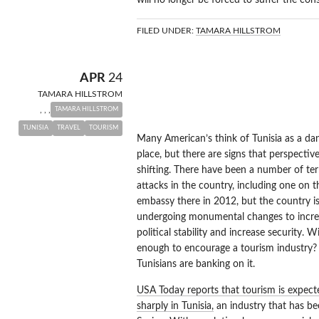
will no longer be forced to suffer the con
FILED UNDER:
TAMARA HILLSTROM
TUNISIA TOU
APR
24
TAMARA HILLSTROM
RISE
,
,
,
TAMARA HILLSTROM
TUNISIA
TRAVEL
TOURISM
Many American’s think of Tunisia as a da
place, but there are signs that perspecti
shifting. There have been a number of ter
attacks in the country, including one on 
embassy there in 2012, but the country i
undergoing monumental changes to incre
political stability and increase security. Wi
enough to encourage a tourism industry
Tunisians are banking on it.
USA Today reports that tourism is expecte
sharply in Tunisia,
an industry that has be