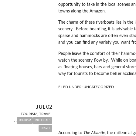
opportunity to take in the local scenes an
towns along the Amazon.
The charm of these riverboats lies in the 
scenery. Before boarding, it is advisable
sparse and hammocks are often even stac
and you can find any variety you want f
People leave the comfort of their hammoc
watch the scenery flow by. While on boar
as floating houses, bars and general stores
way for tourists to become better acclimat
FILED UNDER:
UNCATEGORIZED
TRAVELING I
JUL
02
TOURISM
,
TRAVEL
GENERATION
,
,
TOURISM
MILLENIALS
TRAVEL
According to
The Atlantic
, the millennial