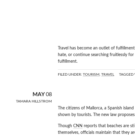
Travel has become an outlet of fulfillmen
hate, or continue searching fruitlessly for
fulfillment.
FILED UNDER:
TOURISM
,
TRAVEL
TAGGED 
TRAVELLING
MAY
08
TAMARA HILLSTROM
The citizens of Mallorca, a Spanish island
shown by tourists. The new law proposes fi
Though
CNN
reports that beaches are stil
themselves, officials maintain that they 