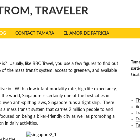
TROM, TRAVELER
LOG
CONTACT TAMARA
EL AMOR DE PATRICIA
 HEALTHIEST CITIES
TRA
Tamar
is? Usually, like
BBC Travel
, you use a few figures to find out
parti
 of the mass transit system, access to greenery, and available
Guat
 live in. With a low infant mortality rate, high life expectancy,
REC
the world, Singapore is certainly one of the best cities in
Th
nd even anti-spitting laws, Singapore runs a tight ship. There
Br
 a mass transit system that carries 2 million people to and
Tr
cused on being a biker-friendly city as well as promoting a
Tr
in daily activities.
Tu
ty by the