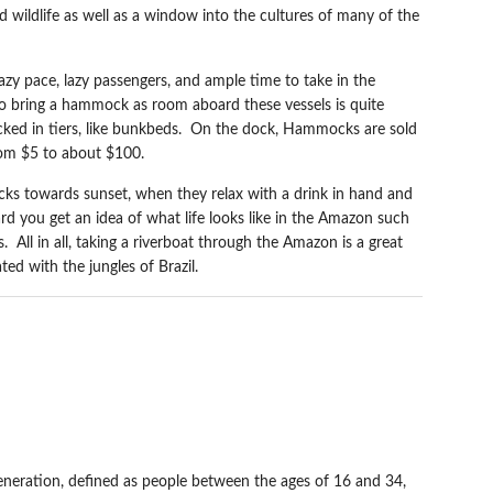
d wildlife as well as a window into the cultures of many of the
lazy pace, lazy passengers, and ample time to take in the
 to bring a hammock as room aboard these vessels is quite
ked in tiers, like bunkbeds. On the dock, Hammocks are sold
rom $5 to about $100.
ks towards sunset, when they relax with a drink in hand and
d you get an idea of what life looks like in the Amazon such
. All in all, taking a riverboat through the Amazon is a great
ed with the jungles of Brazil.
N THE NEW
 generation, defined as people between the ages of 16 and 34,