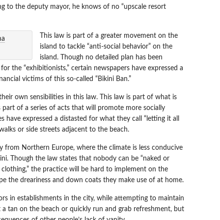
ding to the deputy mayor, he knows of no “upscale resort
This law is part of a greater movement on the
island to tackle “anti-social behavior” on the
island. Though no detailed plan has been
or the “exhibitionists,” certain newspapers have expressed a
ancial victims of this so-called “Bikini Ban.”
ir own sensibilities in this law. This law is part of what is
s part of a series of acts that will promote more socially
have expressed a distasted for what they call “letting it all
walks or side streets adjacent to the beach.
ny from Northern Europe, where the climate is less conducive
ikini. Though the law states that nobody can be “naked or
 clothing,” the practice will be hard to implement on the
cape the dreariness and down coats they make use of at home.
tors in establishments in the city, while attempting to maintain
et a tan on the beach or quickly run and grab refreshment, but