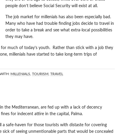
people don’t believe Social Security will exist at all.
The job market for millenials has also been especially bad.
Many who have had trouble finding jobs decide to travel in
order to take a break and see what extra-local possibilities
they may have.
t for much of today’s youth. Rather than stick with a job they
 one, millenials have started to take long-term trips of
WITH:
MILLENIALS
,
TOURISM
,
TRAVEL
 IN MALLORCA
 in the Mediterranean, are fed up with a lack of decency
nes for indecent attire in the capital, Palma.
l a safe-haven for those tourists with distaste for covering
are sick of seeing unmentionable parts that would be concealed