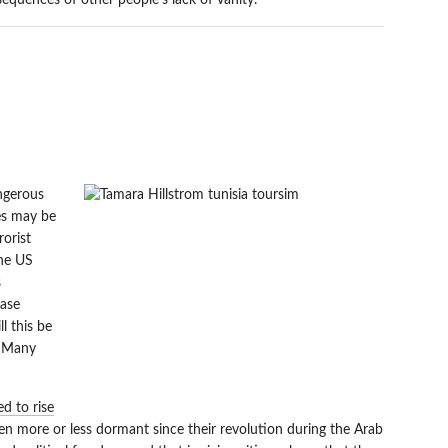
sequences of other people’s lack of vanity.
RISM EXPECTED TO
ngerous
ves may be
rorist
the US
s
ase
ll this be
? Many
d to rise
en more or less dormant since their revolution during the Arab