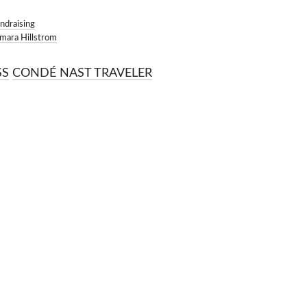
OKMARKS
ndraising
mara Hillstrom
CONDÉ NAST TRAVELER