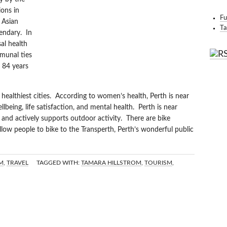
BO
ons in
Fu
 Asian
Ta
gendary. In
al health
munal ties
r 84 years
s healthiest cities. According to women’s health, Perth is near
llbeing, life satisfaction, and mental health. Perth is near
and actively supports outdoor activity. There are bike
allow people to bike to the Transperth, Perth’s wonderful public
M
,
TRAVEL
TAGGED WITH:
TAMARA HILLSTROM
,
TOURISM
,
IVERBOATS